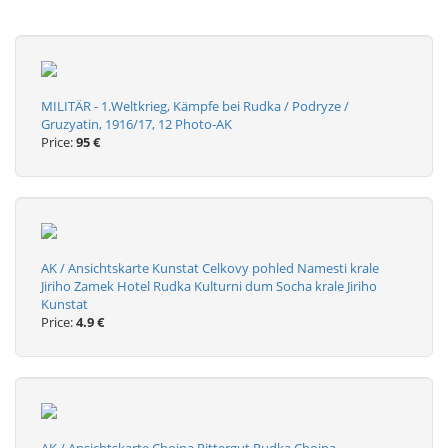
MILITÄR - 1.Weltkrieg, Kämpfe bei Rudka / Podryze /
Gruzyatin, 1916/17, 12 Photo-AK
Price:
95 €
AK / Ansichtskarte Kunstat Celkovy pohled Namesti krale
Jiriho Zamek Hotel Rudka Kulturni dum Socha krale Jiriho
Kunstat
Price:
4.9 €