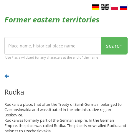
Former eastern territories
search
Use * as a wildcard for any characters at the end of the name
Rudka
Rudka is a place, that after the Treaty of Saint-Germain belonged to
Czechoslovakia and was situated in the administrative region
Boskovice.
Rudka was formerly part of the German Empire. In the German
Empire, the place was called Rudka. The place is now called Rudka and
belongs to Czechoslovakia.