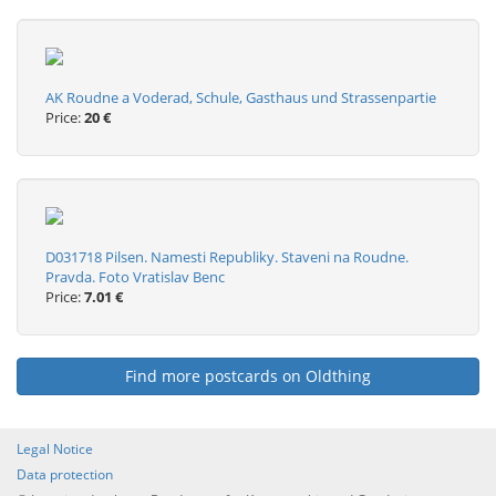
AK Roudne a Voderad, Schule, Gasthaus und Strassenpartie
Price:
20 €
D031718 Pilsen. Namesti Republiky. Staveni na Roudne.
Pravda. Foto Vratislav Benc
Price:
7.01 €
Find more postcards on Oldthing
Legal Notice
Data protection