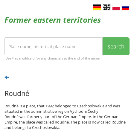
Former eastern territories
search
Use * as a wildcard for any characters at the end of the name
Roudné
Roudné is a place, that 1992 belonged to Czechoslovakia and was
situated in the administrative region Východní Čechy.
Roudné was formerly part of the German Empire. In the German
Empire, the place was called Roudné. The place is now called Roudné
and belongs to Czechoslovakia.