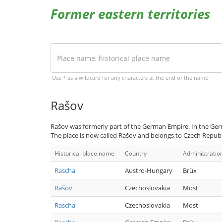
Former eastern territories
Use * as a wildcard for any characters at the end of the name
Rašov
Rašov was formerly part of the German Empire. In the Ger
The place is now called Rašov and belongs to Czech Republ
Historical place name
Country
Administratio
Rascha
Austro-Hungary
Brüx
Rašov
Czechoslovakia
Most
Rascha
Czechoslovakia
Most