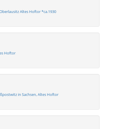
berlausitz Altes Hoftor *ca.1930
es Hoftor
ßpostwitz in Sachsen, Altes Hoftor