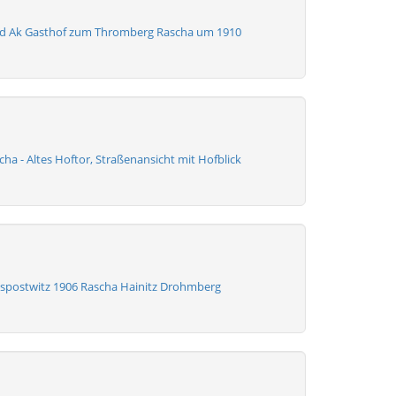
ld Ak Gasthof zum Thromberg Rascha um 1910
ha - Altes Hoftor, Straßenansicht mit Hofblick
spostwitz 1906 Rascha Hainitz Drohmberg