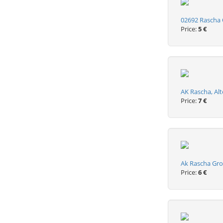
02692 Rascha O
Price:
5 €
AK Rascha, Alt
Price:
7 €
Ak Rascha Gro
Price:
6 €