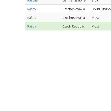
Rascha
German Empire
Brüx
Rašov
Czechoslovakia
Horní Litvíno
Rašov
Czechoslovakia
Most
Rašov
Czech Republic
Most