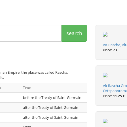
search
AK Rascha, Alt
Price:
7 €
man Empire, the place was called Rascha.
ic.
Ak Rascha Gro
n
Time
Ortspanoram
Price:
11.25 €
before the Treaty of Saint-Germain
after the Treaty of Saint-Germain
after the Treaty of Saint-Germain