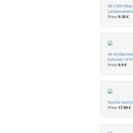
R611905 Altes
Landesvereins
Price:
9.35 €
Ak Großpostwi
koloriert 1919
Price:
9.9 €
Rascha Gastho
Price:
17.99 €