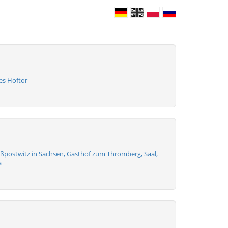
es Hoftor
ßpostwitz in Sachsen, Gasthof zum Thromberg, Saal,
a