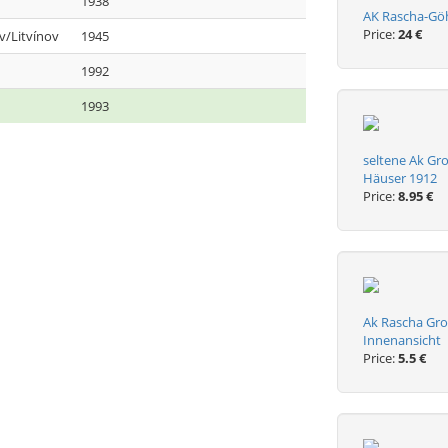
1938
AK Rascha-Göhr
Price:
24 €
v/Litvínov
1945
1992
1993
seltene Ak Gr
Häuser 1912
Price:
8.95 €
Ak Rascha Gro
Innenansicht
Price:
5.5 €