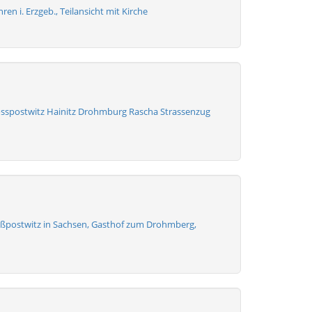
en i. Erzgeb., Teilansicht mit Kirche
osspostwitz Hainitz Drohmburg Rascha Strassenzug
ßpostwitz in Sachsen, Gasthof zum Drohmberg,