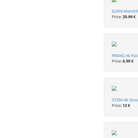
62459 Mehrbi
Price:
20.99 €
906042 Ak Rasc
Price:
6.99 €
37294 AK Gros
Price:
12 €