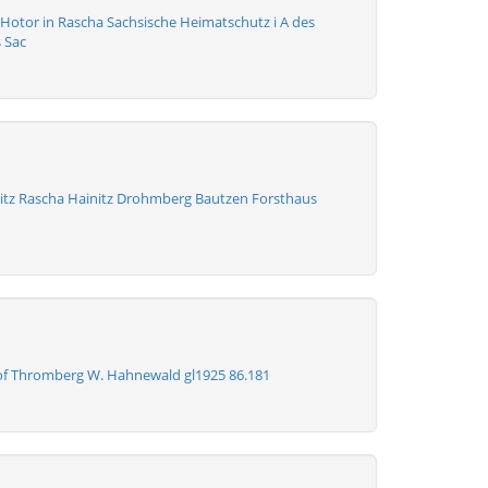
 Hotor in Rascha Sachsische Heimatschutz i A des
 Sac
tz Rascha Hainitz Drohmberg Bautzen Forsthaus
f Thromberg W. Hahnewald gl1925 86.181