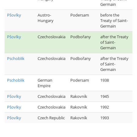
Germain
Pšovlky
Austro-
Podersam
before the
Hungary
Treaty of Saint-
Germain
Pšovlky
Czechoslovakia
Podbořany
after the Treaty
of Saint-
Germain
Pschoblik
Czechoslovakia
Podbořany
after the Treaty
of Saint-
Germain
Pschoblik
German
Podersam
1938
Empire
Pšovlky
Czechoslovakia
Rakovník
1945
Pšovlky
Czechoslovakia
Rakovník
1992
Pšovlky
Czech Republic
Rakovník
1993