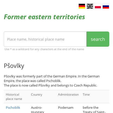
Former eastern territories
search
Use * as a wildcard for any characters at the end of the name
Pšovlky
Pšovlky was formerly part of the German Empire. In the German
Empire, the place was called Pschoblik.
The place is now called Pšovlky and belongs to Czech Republic.
Historical
Country
Administration
Time
place name
Pschoblik
Austro-
Podersam
before the
Hungary
Treaty of Saint-