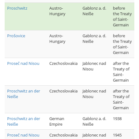
Proschwitz
Austro-
Gablonz a. d.
before
Hungary
Neiße
the Treaty
of Saint-
Germain
Prošovice
Austro-
Gablonz a. d.
before
Hungary
Neiße
the Treaty
of Saint-
Germain
Proseč nad Nisou
Czechoslovakia
Jablonec nad
after the
Nisou
Treaty of
Saint-
Germain
Proschwitz an der
Czechoslovakia
Jablonec nad
after the
Neiße
Nisou
Treaty of
Saint-
Germain
Proschwitz an der
German
Gablonz a. d.
1938
Neiße
Empire
Neiße
Proseč nad Nisou
Czechoslovakia
Jablonec nad
1945