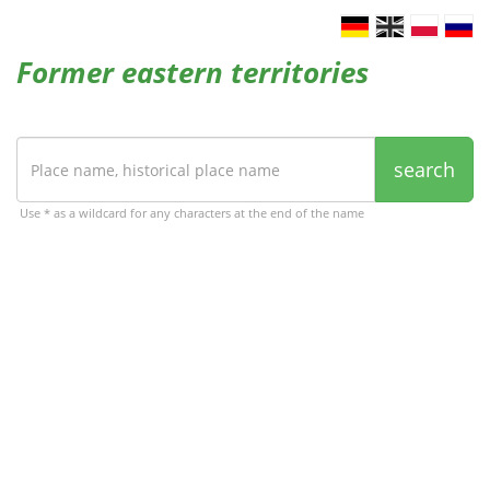
Former eastern territories
search
Use * as a wildcard for any characters at the end of the name