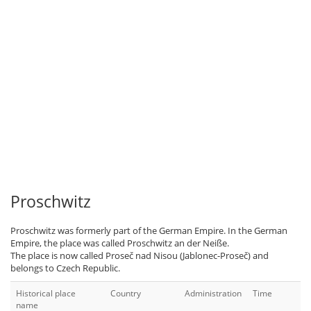
Proschwitz
Proschwitz was formerly part of the German Empire. In the German
Empire, the place was called Proschwitz an der Neiße.
The place is now called Proseč nad Nisou (Jablonec-Proseč) and
belongs to Czech Republic.
Historical place
Country
Administration
Time
name