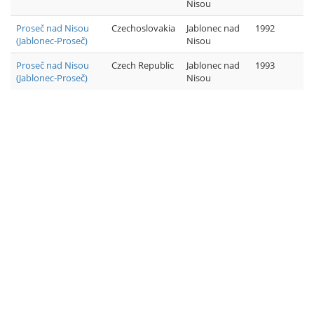
Nisou
Proseč nad Nisou
Czechoslovakia
Jablonec nad
1992
(Jablonec-Proseč)
Nisou
Proseč nad Nisou
Czech Republic
Jablonec nad
1993
(Jablonec-Proseč)
Nisou