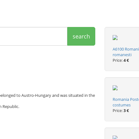
search
A6100 Romania
romanesti
Price:
4 €
n belonged to Austro-Hungary and was situated in the
Romania Postca
costumes
h Republic.
Price:
3 €