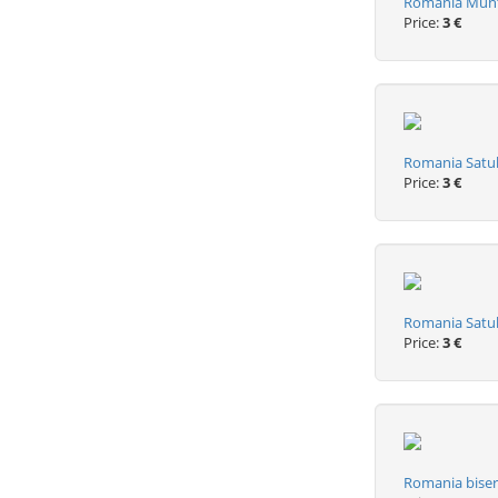
Romania Munti
Price:
3 €
Romania Satul
Price:
3 €
Romania Satul
Price:
3 €
Romania biseri