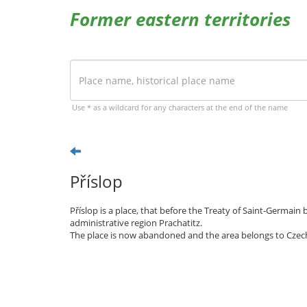
Former eastern territories
Use * as a wildcard for any characters at the end of the name
Příslop
Příslop is a place, that before the Treaty of Saint-Germai
administrative region Prachatitz.
The place is now abandoned and the area belongs to Czec