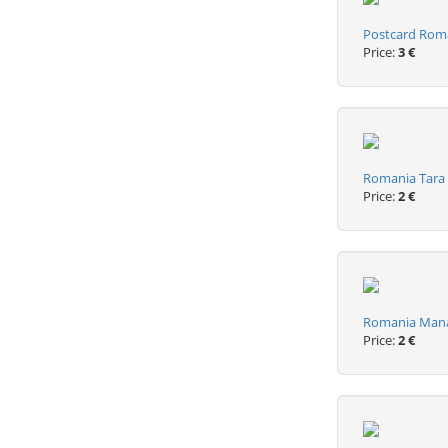
Postcard Roma
Price:
3 €
Romania Tara H
Price:
2 €
Romania Manas
Price:
2 €