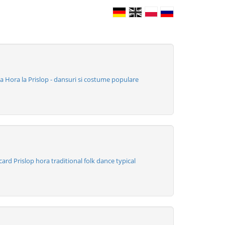
 Hora la Prislop - dansuri si costume populare
rd Prislop hora traditional folk dance typical