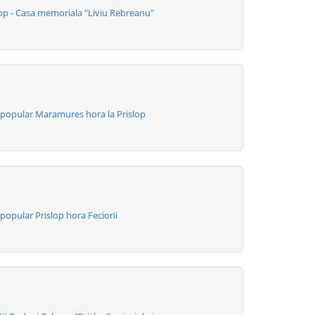
op - Casa memoriala "Liviu Rebreanu"
popular Maramures hora la Prislop
opular Prislop hora Feciorii