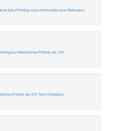
nia Satul Prislop casa memoriala Liviu Rebreanu
ategului Manastirea Prislop sec. XIV
tirea Prislop sec XIV Tara Hategului