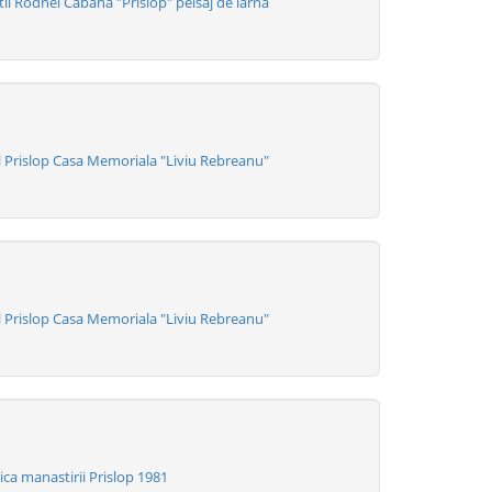
i Rodnei Cabana "Prislop" peisaj de iarna
 Prislop Casa Memoriala "Liviu Rebreanu"
 Prislop Casa Memoriala "Liviu Rebreanu"
ca manastirii Prislop 1981