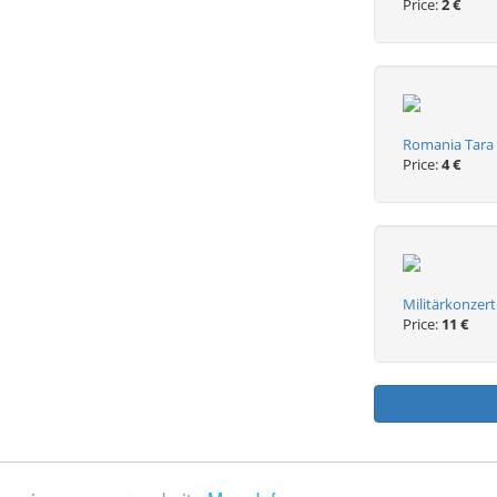
Price:
2 €
Romania Tara 
Price:
4 €
Militärkonzert
Price:
11 €