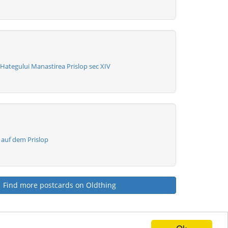
Hategului Manastirea Prislop sec XIV
 auf dem Prislop
Find more postcards on Oldthing