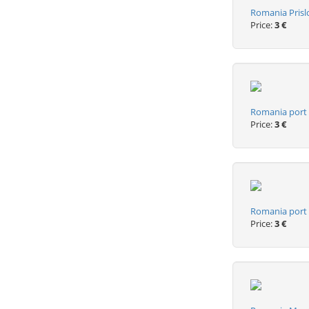
Romania Prisl
Price:
3 €
Romania port 
Price:
3 €
Romania port p
Price:
3 €