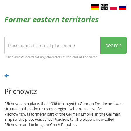
Former eastern territories
search
Use * as a wildcard for any characters at the end of the name
Přichowitz
Přichowitz is a place, that 1938 belonged to German Empire and was
situated in the administrative region Gablonz a. d. Neiße.
Přichowitz was formerly part of the German Empire. In the German
Empire, the place was called Przichowitz. The place is now called
Příchovice and belongs to Czech Republic.