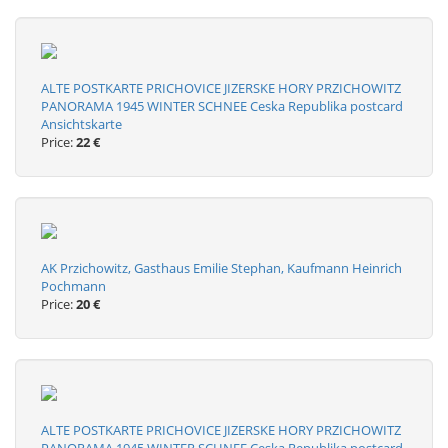
ALTE POSTKARTE PRICHOVICE JIZERSKE HORY PRZICHOWITZ
PANORAMA 1945 WINTER SCHNEE Ceska Republika postcard
Ansichtskarte
Price:
22 €
AK Przichowitz, Gasthaus Emilie Stephan, Kaufmann Heinrich
Pochmann
Price:
20 €
ALTE POSTKARTE PRICHOVICE JIZERSKE HORY PRZICHOWITZ