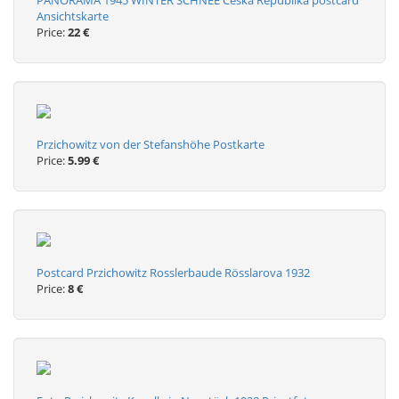
PANORAMA 1945 WINTER SCHNEE Ceska Republika postcard
Ansichtskarte
Price:
22 €
Przichowitz von der Stefanshöhe Postkarte
Price:
5.99 €
Postcard Przichowitz Rosslerbaude Rösslarova 1932
Price:
8 €