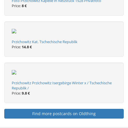
Foto Przichowitz Kapelle in Neustück 1928 Privatfoto
Price:
8 €
Przichowitz Kat. Tschechische Republik
Price:
14.8 €
Przichowitz Przichowitz Isergebirge Winter x / Tschechische
Republik /
Price:
9.8 €
Find more postcards on Oldthing