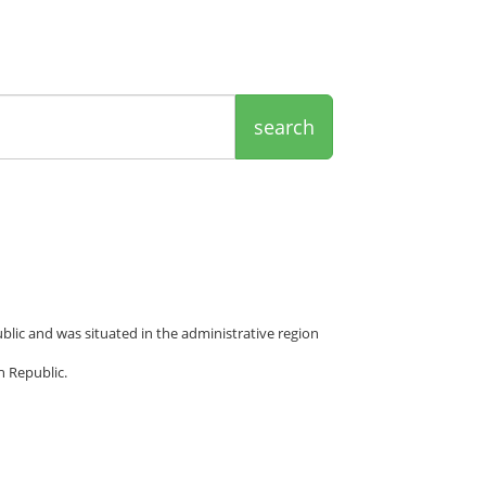
search
ublic and was situated in the administrative region
h Republic.