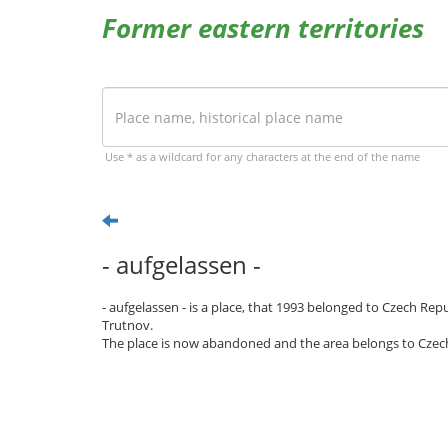
Former eastern territories
Use * as a wildcard for any characters at the end of the name
- aufgelassen -
- aufgelassen - is a place, that 1993 belonged to Czech Rep
Trutnov.
The place is now abandoned and the area belongs to Czec