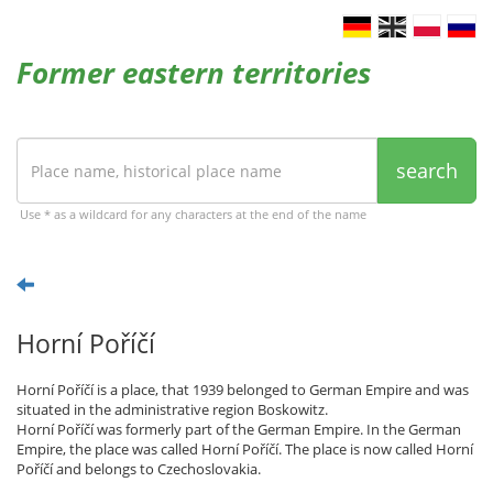
Former eastern territories
search
Use * as a wildcard for any characters at the end of the name
Horní Poříčí
Horní Poříčí is a place, that 1939 belonged to German Empire and was
situated in the administrative region Boskowitz.
Horní Poříčí was formerly part of the German Empire. In the German
Empire, the place was called Horní Poříčí. The place is now called Horní
Poříčí and belongs to Czechoslovakia.