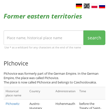
Former eastern territories
search
Use * as a wildcard for any characters at the end of the name
Plchovice
Plchovice was formerly part of the German Empire. In the German
Empire, the place was called Plchovice.
The place is now called Plchovice and belongs to Czechoslovakia.
Historical
Country
Administration
Time
place name
Plchowitz
Austro-
Hohenmauth
before the
Hungary
Treaty of Saint-