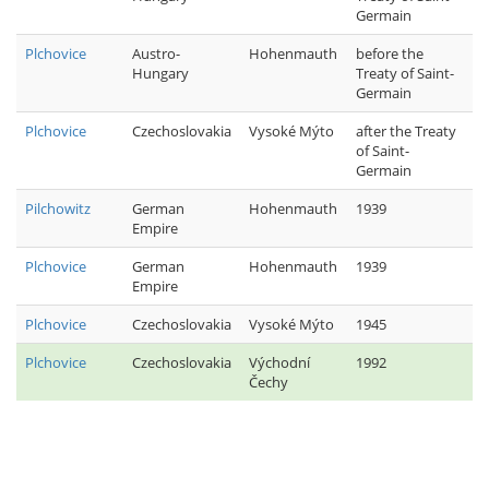
Germain
Plchovice
Austro-
Hohenmauth
before the
Hungary
Treaty of Saint-
Germain
Plchovice
Czechoslovakia
Vysoké Mýto
after the Treaty
of Saint-
Germain
Pilchowitz
German
Hohenmauth
1939
Empire
Plchovice
German
Hohenmauth
1939
Empire
Plchovice
Czechoslovakia
Vysoké Mýto
1945
Plchovice
Czechoslovakia
Východní
1992
Čechy