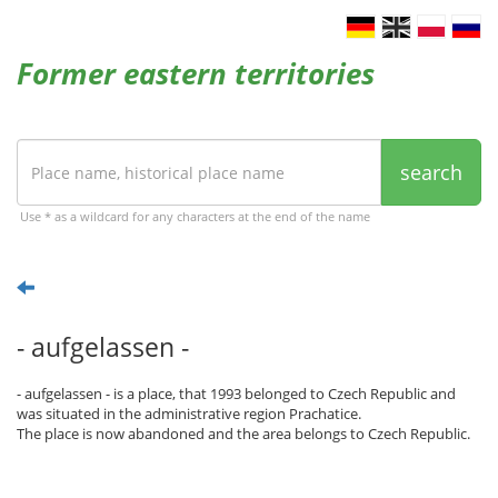
Former eastern territories
search
Use * as a wildcard for any characters at the end of the name
- aufgelassen -
- aufgelassen - is a place, that 1993 belonged to Czech Republic and
was situated in the administrative region Prachatice.
The place is now abandoned and the area belongs to Czech Republic.