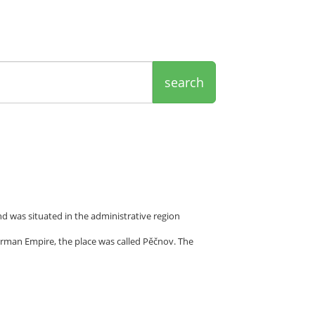
search
d was situated in the administrative region
rman Empire, the place was called Pěčnov. The