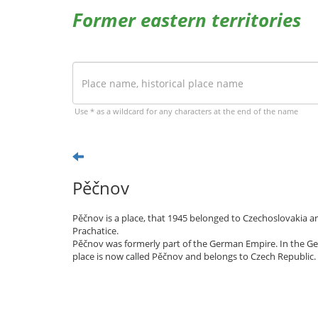
Former eastern territories
Use * as a wildcard for any characters at the end of the name
Pěčnov
Pěčnov is a place, that 1945 belonged to Czechoslovakia an
Prachatice.
Pěčnov was formerly part of the German Empire. In the Ge
place is now called Pěčnov and belongs to Czech Republic.