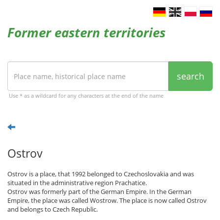
Former eastern territories
search
Use * as a wildcard for any characters at the end of the name
Ostrov
Ostrov is a place, that 1992 belonged to Czechoslovakia and was
situated in the administrative region Prachatice.
Ostrov was formerly part of the German Empire. In the German
Empire, the place was called Wostrow. The place is now called Ostrov
and belongs to Czech Republic.