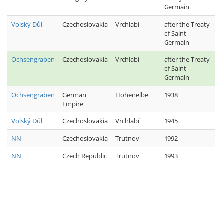
Germain
Volský Důl
Czechoslovakia
Vrchlabí
after the Treaty
of Saint-
Germain
Ochsengraben
Czechoslovakia
Vrchlabí
after the Treaty
of Saint-
Germain
Ochsengraben
German
Hohenelbe
1938
Empire
Volský Důl
Czechoslovakia
Vrchlabí
1945
NN
Czechoslovakia
Trutnov
1992
NN
Czech Republic
Trutnov
1993