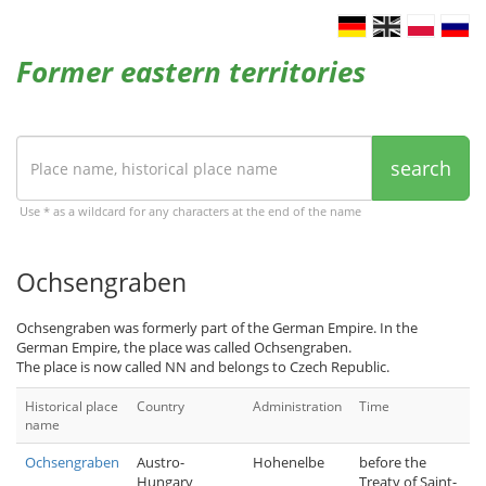
Former eastern territories
search
Use * as a wildcard for any characters at the end of the name
Ochsengraben
Ochsengraben was formerly part of the German Empire. In the
German Empire, the place was called Ochsengraben.
The place is now called NN and belongs to Czech Republic.
Historical place
Country
Administration
Time
name
Ochsengraben
Austro-
Hohenelbe
before the
Hungary
Treaty of Saint-