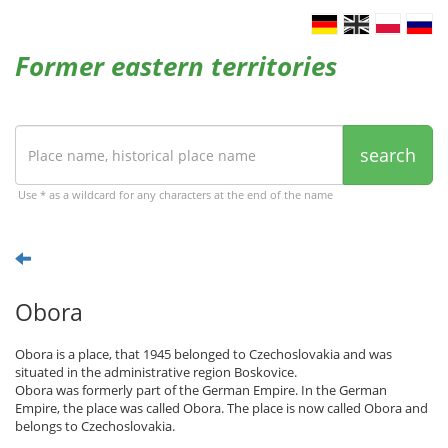
Former eastern territories
search
Use * as a wildcard for any characters at the end of the name
Obora
Obora is a place, that 1945 belonged to Czechoslovakia and was
situated in the administrative region Boskovice.
Obora was formerly part of the German Empire. In the German
Empire, the place was called Obora. The place is now called Obora and
belongs to Czechoslovakia.