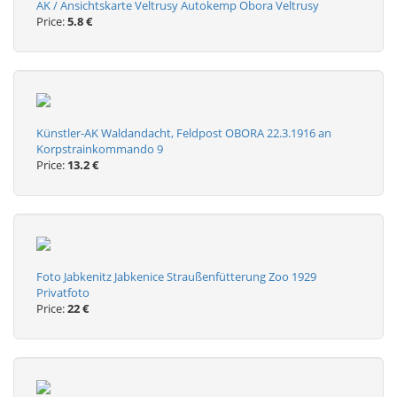
AK / Ansichtskarte Veltrusy Autokemp Obora Veltrusy
Price:
5.8 €
Künstler-AK Waldandacht, Feldpost OBORA 22.3.1916 an
Korpstrainkommando 9
Price:
13.2 €
Foto Jabkenitz Jabkenice Straußenfütterung Zoo 1929
Privatfoto
Price:
22 €