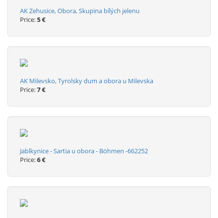
AK Zehusice, Obora, Skupina bílých jelenu
Price:
5 €
AK Milevsko, Tyrolsky dum a obora u Milevska
Price:
7 €
Jablkynice - Sartia u obora - Böhmen -662252
Price:
6 €