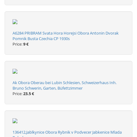
A6284 PRIBRAM Svata Hora Horejsi Obora Antonin Dvorak
Pomnik Busta Czechia CP 1930s
Price:
9 €
Ak Obora Oberau bei Lubin Schlesien, Schweizerhaus Inh.
Bruno Schwerin, Garten, Büfettzimmer
Price:
23.5 €
136412,Jablkynice Obora Rybnik v Podvecer Jabkenice Mlada