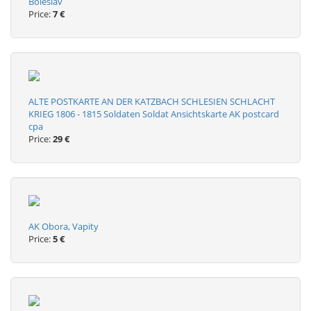
Boleslav
Price:
7 €
ALTE POSTKARTE AN DER KATZBACH SCHLESIEN SCHLACHT
KRIEG 1806 - 1815 Soldaten Soldat Ansichtskarte AK postcard
cpa
Price:
29 €
AK Obora, Vapity
Price:
5 €