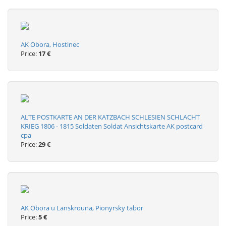
AK Obora, Hostinec
Price:
17 €
ALTE POSTKARTE AN DER KATZBACH SCHLESIEN SCHLACHT
KRIEG 1806 - 1815 Soldaten Soldat Ansichtskarte AK postcard
cpa
Price:
29 €
AK Obora u Lanskrouna, Pionyrsky tabor
Price:
5 €