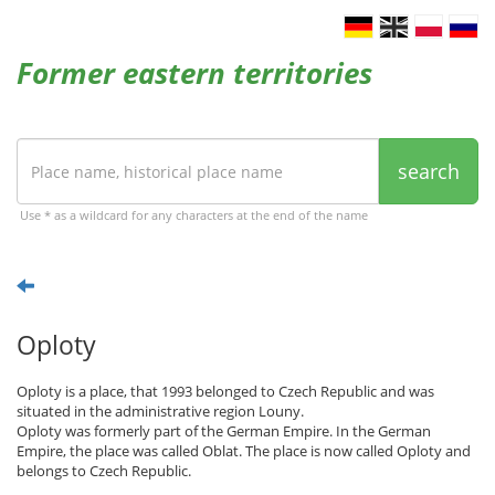
Former eastern territories
search
Use * as a wildcard for any characters at the end of the name
Oploty
Oploty is a place, that 1993 belonged to Czech Republic and was
situated in the administrative region Louny.
Oploty was formerly part of the German Empire. In the German
Empire, the place was called Oblat. The place is now called Oploty and
belongs to Czech Republic.