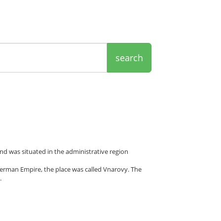
search
nd was situated in the administrative region
erman Empire, the place was called Vnarovy. The
.