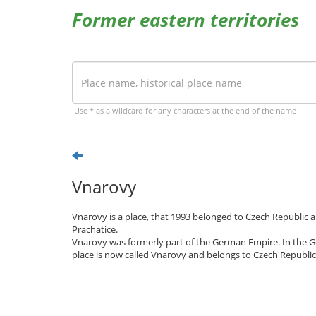
Former eastern territories
Use * as a wildcard for any characters at the end of the name
Vnarovy
Vnarovy is a place, that 1993 belonged to Czech Republic a
Prachatice.
Vnarovy was formerly part of the German Empire. In the G
place is now called Vnarovy and belongs to Czech Republic