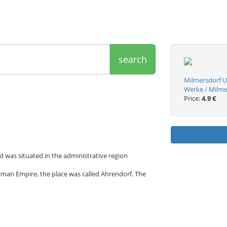
search
Milmersdorf U
Werke / Milme
Price:
4.9 €
d was situated in the administrative region
rman Empire, the place was called Ahrendorf. The