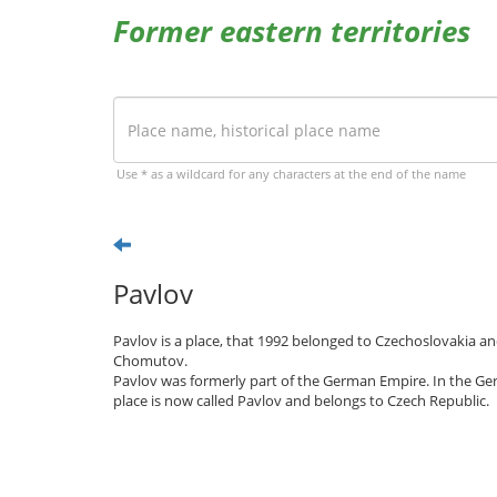
Former eastern territories
Use * as a wildcard for any characters at the end of the name
Pavlov
Pavlov is a place, that 1992 belonged to Czechoslovakia an
Chomutov.
Pavlov was formerly part of the German Empire. In the Ge
place is now called Pavlov and belongs to Czech Republic.