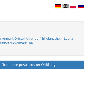
ckermark Ortsteil Ahrendorf Erholungsheim Leuna
rsdorf /Uckermark LKR
Find more postcards on Oldthing