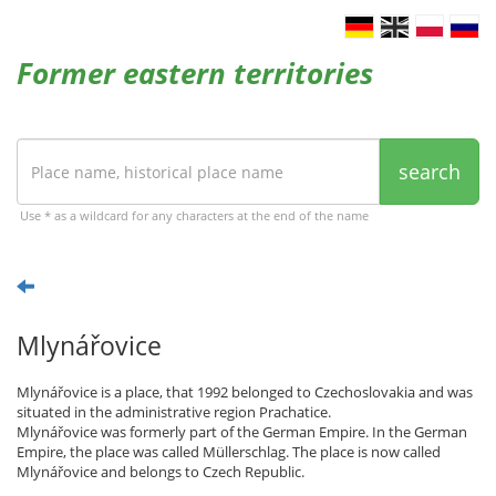
Former eastern territories
search
Use * as a wildcard for any characters at the end of the name
Mlynářovice
Mlynářovice is a place, that 1992 belonged to Czechoslovakia and was
situated in the administrative region Prachatice.
Mlynářovice was formerly part of the German Empire. In the German
Empire, the place was called Müllerschlag. The place is now called
Mlynářovice and belongs to Czech Republic.