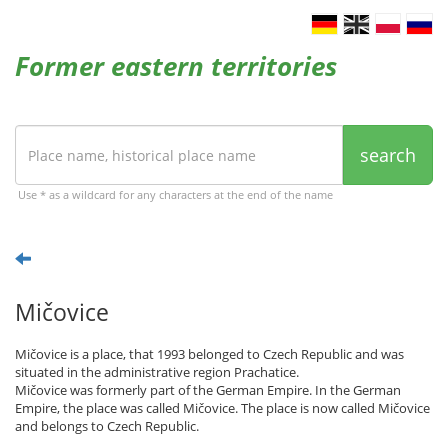
Former eastern territories
search
Use * as a wildcard for any characters at the end of the name
Mičovice
Mičovice is a place, that 1993 belonged to Czech Republic and was
situated in the administrative region Prachatice.
Mičovice was formerly part of the German Empire. In the German
Empire, the place was called Mičovice. The place is now called Mičovice
and belongs to Czech Republic.