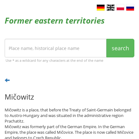
Former eastern territories
search
Use * as a wildcard for any characters at the end of the name
Mičowitz
Mičowitz is a place, that before the Treaty of Saint-Germain belonged
to Austro-Hungary and was situated in the administrative region
Prachatitz.
Mičowitz was formerly part of the German Empire. In the German
Empire, the place was called Mičovice. The place is now called Mičovice
and belongs to Czech Republic.