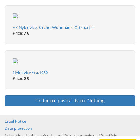
AK Nyklovice, Kirche, Wohnhaus, Ortspartie
Price:
7 €
Nyklovice *ca.1950
Price:
5 €
Find more postcards on Oldthing
Legal Notice
Data protection
© Location database: Bundesamt für Kartographie und Geodäsie