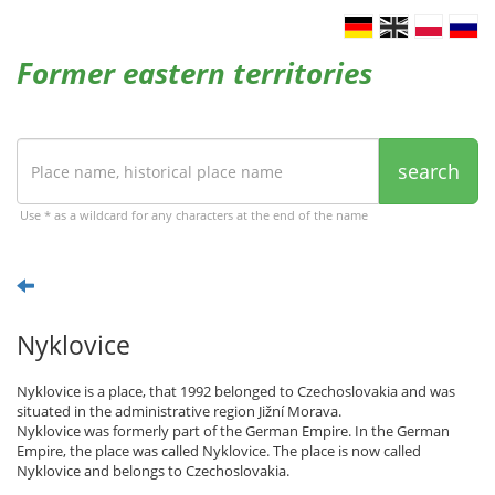
Former eastern territories
search
Use * as a wildcard for any characters at the end of the name
Nyklovice
Nyklovice is a place, that 1992 belonged to Czechoslovakia and was
situated in the administrative region Jižní Morava.
Nyklovice was formerly part of the German Empire. In the German
Empire, the place was called Nyklovice. The place is now called
Nyklovice and belongs to Czechoslovakia.