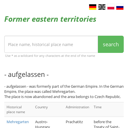
Former eastern territories
search
Use * as a wildcard for any characters at the end of the name
- aufgelassen -
- aufgelassen - was formerly part of the German Empire. In the German
Empire, the place was called Mehregarten.
The place is now abandoned and the area belongs to Czech Republic.
Historical
Country
Administration
Time
place name
Mehregarten
Austro-
Prachatitz
before the
Hungary
Treaty of Saint-