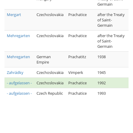
Germain
Mergart
Czechoslovakia
Prachatice
after the Treaty
of Saint-
Germain
Mehregarten
Czechoslovakia
Prachatice
after the Treaty
of Saint-
Germain
Mehregarten
German
Prachatitz
1938
Empire
Zahrádky
Czechoslovakia
Vimperk
1945
- aufgelassen -
Czechoslovakia
Prachatice
1992
- aufgelassen -
Czech Republic
Prachatice
1993