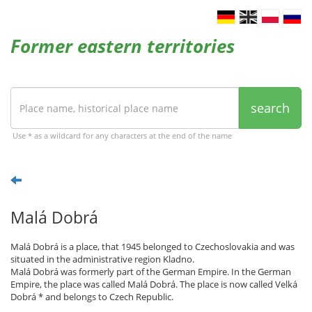
Former eastern territories
search
Use * as a wildcard for any characters at the end of the name
Malá Dobrá
Malá Dobrá is a place, that 1945 belonged to Czechoslovakia and was
situated in the administrative region Kladno.
Malá Dobrá was formerly part of the German Empire. In the German
Empire, the place was called Malá Dobrá. The place is now called Velká
Dobrá * and belongs to Czech Republic.