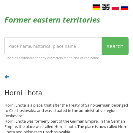
Former eastern territories
search
Use * as a wildcard for any characters at the end of the name
Horní Lhota
Horní Lhota is a place, that after the Treaty of Saint-Germain belonged
to Czechoslovakia and was situated in the administrative region
Boskovice.
Horní Lhota was formerly part of the German Empire. In the German
Empire, the place was called Horní Lhota. The place is now called Horní
Lhota and belongs to Czechoslovakia.