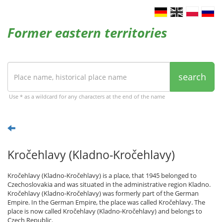
Former eastern territories
search
Use * as a wildcard for any characters at the end of the name
Kročehlavy (Kladno-Kročehlavy)
Kročehlavy (Kladno-Kročehlavy) is a place, that 1945 belonged to
Czechoslovakia and was situated in the administrative region Kladno.
Kročehlavy (Kladno-Kročehlavy) was formerly part of the German
Empire. In the German Empire, the place was called Kročehlavy. The
place is now called Kročehlavy (Kladno-Kročehlavy) and belongs to
Czech Republic.