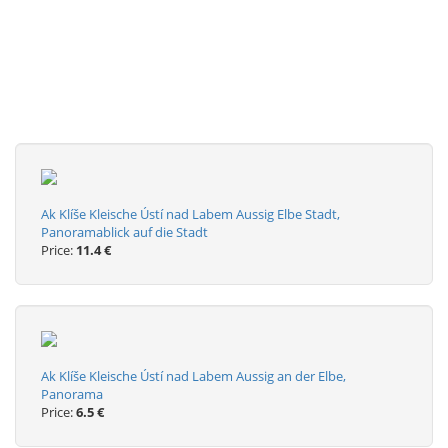
Ak Klíše Kleische Ústí nad Labem Aussig Elbe Stadt,
Panoramablick auf die Stadt
Price:
11.4 €
Ak Klíše Kleische Ústí nad Labem Aussig an der Elbe,
Panorama
Price:
6.5 €