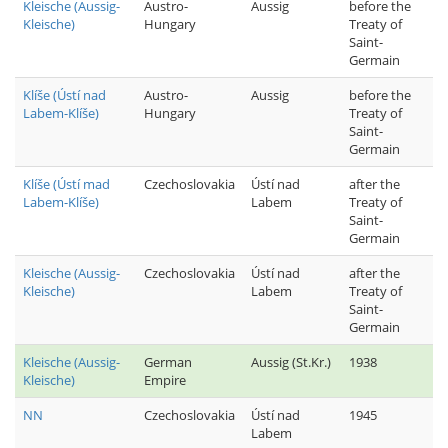
Kleische (Aussig-
Austro-
Aussig
before the
Kleische)
Hungary
Treaty of
Saint-
Germain
Klíše (Ústí nad
Austro-
Aussig
before the
Labem-Klíše)
Hungary
Treaty of
Saint-
Germain
Klíše (Ústí mad
Czechoslovakia
Ústí nad
after the
Labem-Klíše)
Labem
Treaty of
Saint-
Germain
Kleische (Aussig-
Czechoslovakia
Ústí nad
after the
Kleische)
Labem
Treaty of
Saint-
Germain
Kleische (Aussig-
German
Aussig (St.Kr.)
1938
Kleische)
Empire
NN
Czechoslovakia
Ústí nad
1945
Labem