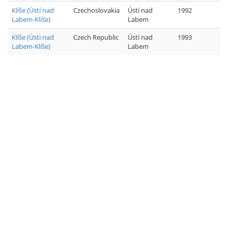
Klíše (Ústí nad
Czechoslovakia
Ústí nad
1992
Labem-Klíše)
Labem
Klíše (Ústi nad
Czech Republic
Ústí nad
1993
Labem-Klíše)
Labem