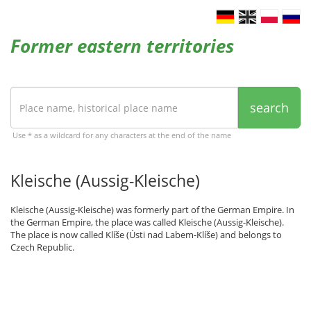
Former eastern territories
search
Use * as a wildcard for any characters at the end of the name
Kleische (Aussig-Kleische)
Kleische (Aussig-Kleische) was formerly part of the German Empire. In
the German Empire, the place was called Kleische (Aussig-Kleische).
The place is now called Klíše (Ústi nad Labem-Klíše) and belongs to
Czech Republic.