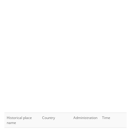
Historical place
Country
Administration
Time
name